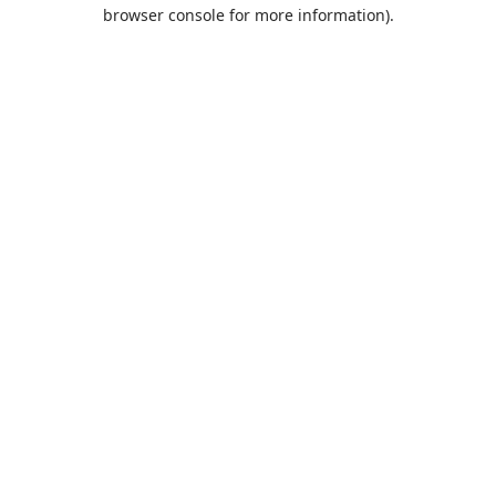
browser console for more information).