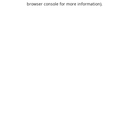
browser console for more information).