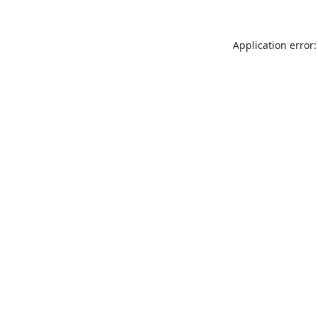
Application error: