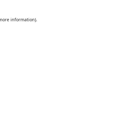
 more information).