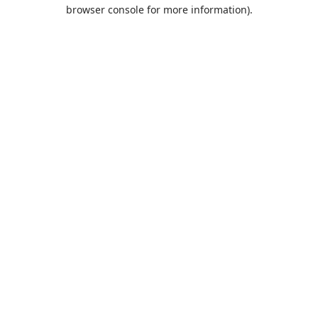
browser console for more information).