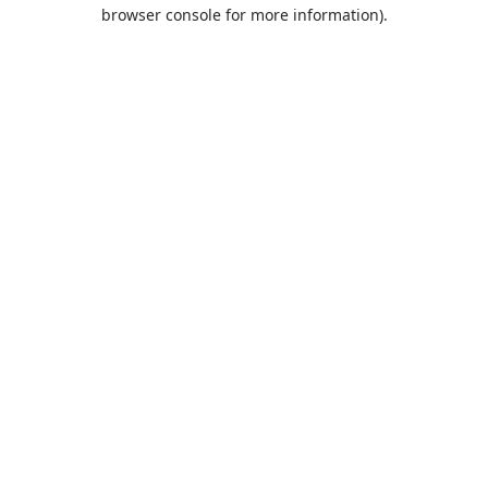
browser console for more information).