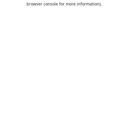
browser console for more information).