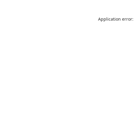
Application error: