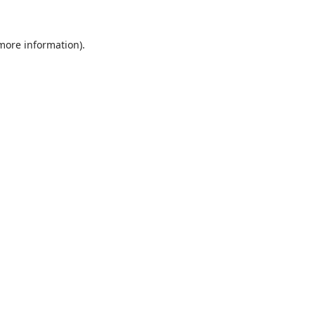
 more information).