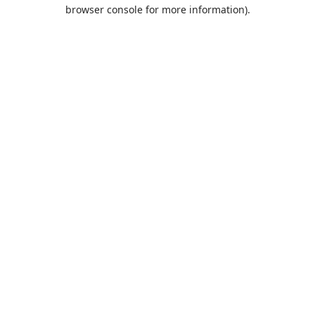
browser console for more information).