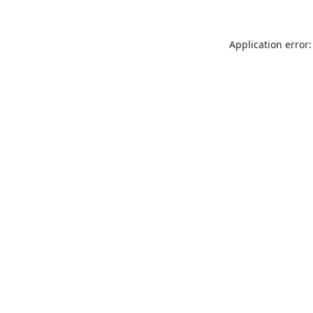
Application error: