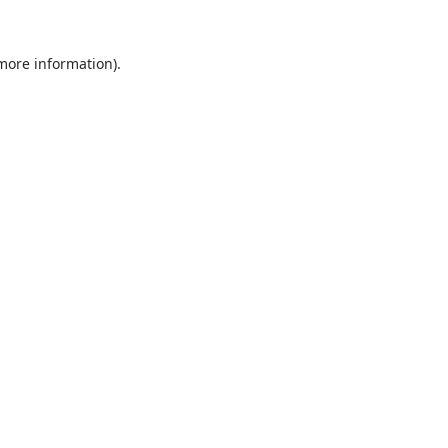
 more information).