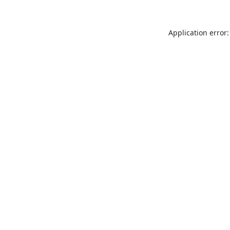
Application error: