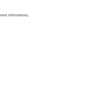
 more information).