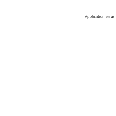
Application error: