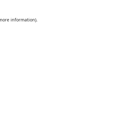
 more information).